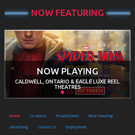
NOW FEATURING
Previous
Next
<
>
NOW PLAYING
CALDWELL, ONTARIO & EAGLE LUXE REEL
THEATRES
Home
Locations
Private Events
Now Featuring
Advertising
Contact Us
Employment