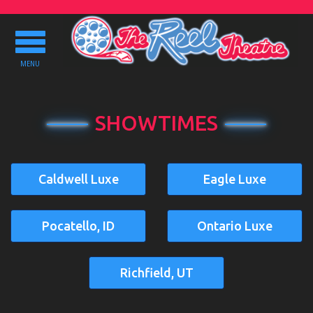
Toggle
navigation
MENU
SHOWTIMES
Caldwell Luxe
Eagle Luxe
Pocatello, ID
Ontario Luxe
Richfield, UT