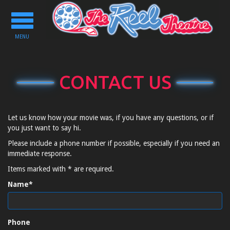
Toggle
navigation
MENU
CONTACT US
Let us know how your movie was, if you have any questions, or if
you just want to say hi.
Please include a phone number if possible, especially if you need an
immediate response.
Items marked with * are required.
Name*
Phone