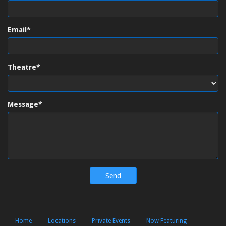
Email*
Theatre*
Message*
Home
Locations
Private Events
Now Featuring