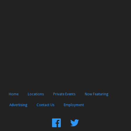
Home
Locations
Private Events
Now Featuring
Advertising
Contact Us
Employment
Find
Follow