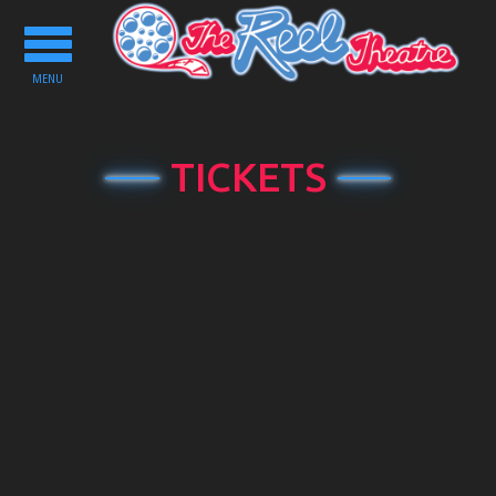
Toggle
navigation
MENU
TICKETS