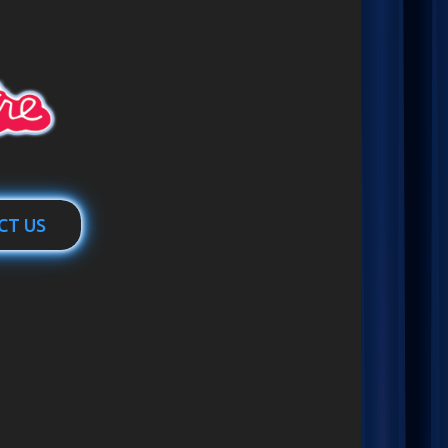
CT US