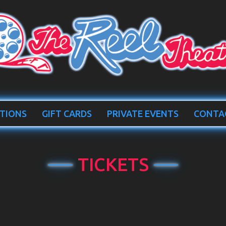
TIONS
GIFT CARDS
PRIVATE EVENTS
CONTA
TICKETS