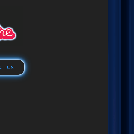
CT US