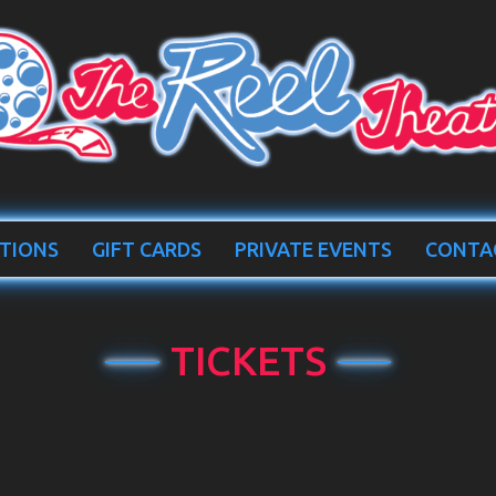
TIONS
GIFT CARDS
PRIVATE EVENTS
CONTA
TICKETS