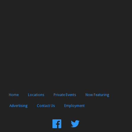
Home
Locations
Private Events
Now Featuring
Advertising
Contact Us
Employment
Find
Follow