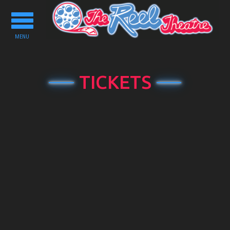
Toggle
navigation
MENU
TICKETS