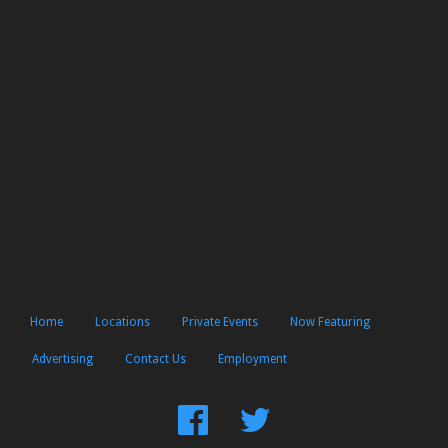
Home
Locations
Private Events
Now Featuring
Advertising
Contact Us
Employment
Find
Follow