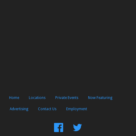
Home
Locations
Private Events
Now Featuring
Advertising
Contact Us
Employment
Find
Follow