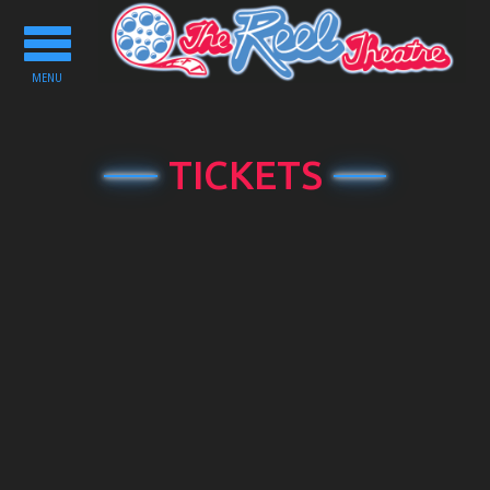
Toggle
navigation
MENU
TICKETS