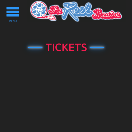
Toggle
navigation
MENU
TICKETS