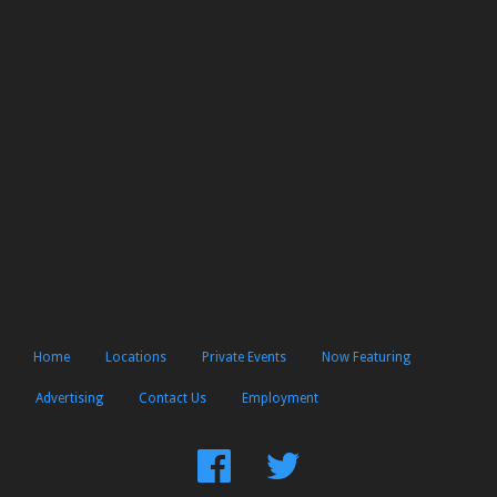
Home
Locations
Private Events
Now Featuring
Advertising
Contact Us
Employment
Find
Follow