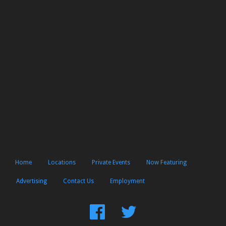
Home
Locations
Private Events
Now Featuring
Advertising
Contact Us
Employment
Find
Follow