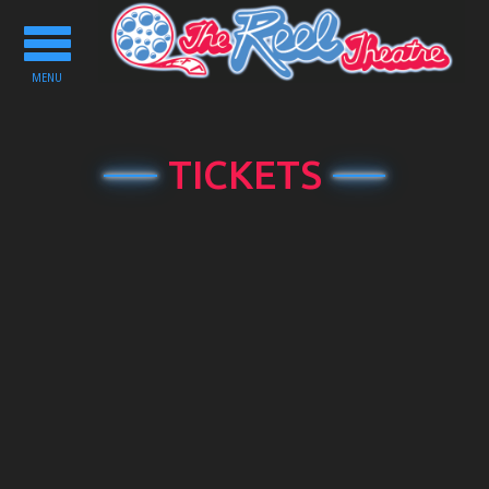
Toggle
navigation
MENU
TICKETS