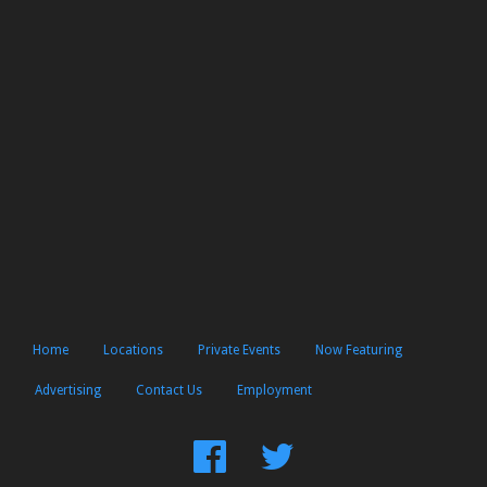
Home
Locations
Private Events
Now Featuring
Advertising
Contact Us
Employment
Find
Follow