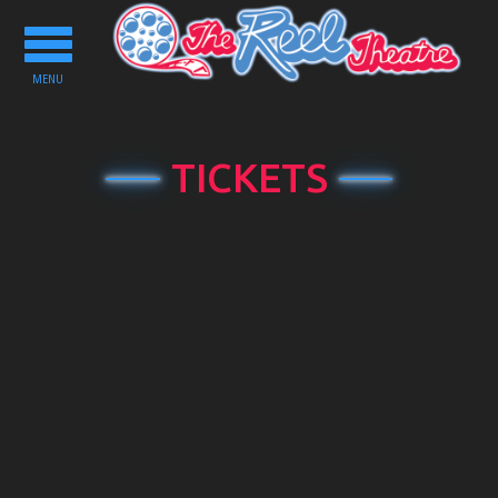
Toggle
navigation
MENU
TICKETS