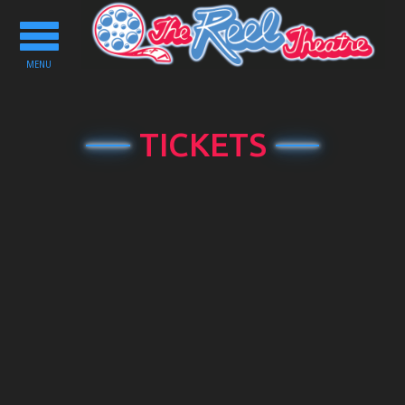
Toggle
navigation
MENU
TICKETS