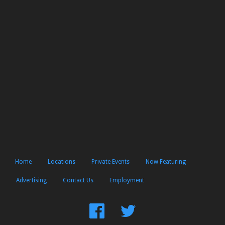
Home
Locations
Private Events
Now Featuring
Advertising
Contact Us
Employment
Find
Follow