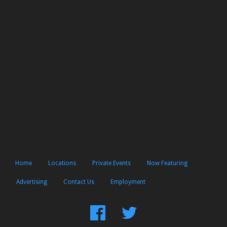
Home
Locations
Private Events
Now Featuring
Advertising
Contact Us
Employment
Find
Follow