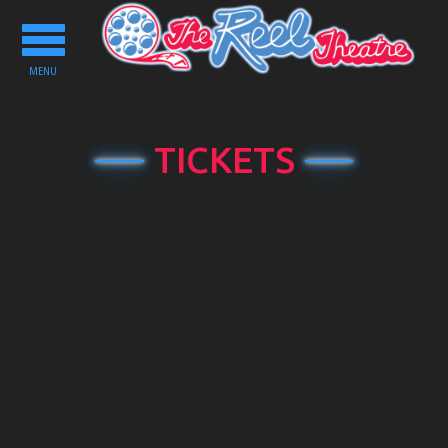
Toggle
navigation
MENU
TICKETS