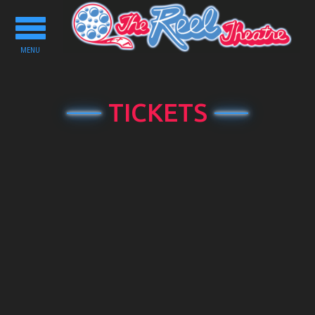
Toggle
navigation
MENU
TICKETS