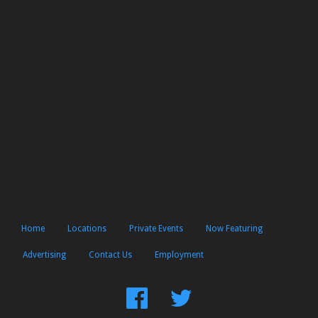
Home
Locations
Private Events
Now Featuring
Advertising
Contact Us
Employment
Find
Follow