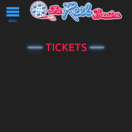
Toggle
navigation
MENU
TICKETS