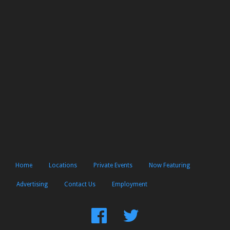
Home
Locations
Private Events
Now Featuring
Advertising
Contact Us
Employment
Find
Follow