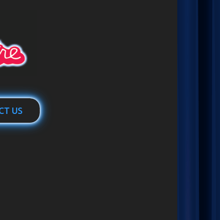
CT US