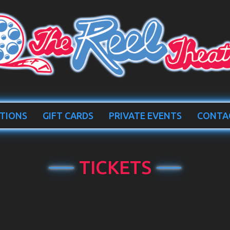
TIONS
GIFT CARDS
PRIVATE EVENTS
CONTA
TICKETS