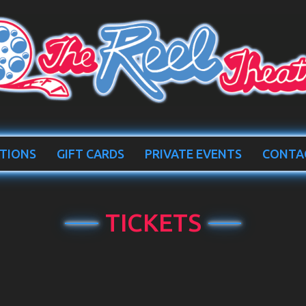
TIONS
GIFT CARDS
PRIVATE EVENTS
CONTA
TICKETS