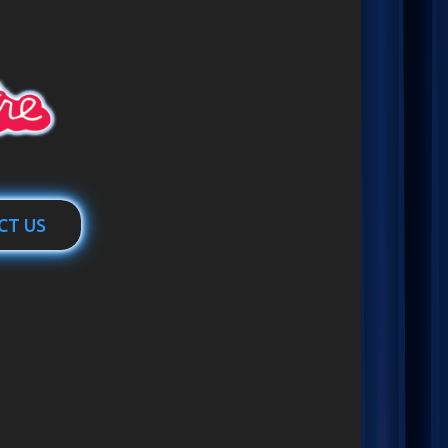
CT US