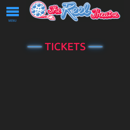
Toggle
navigation
MENU
TICKETS