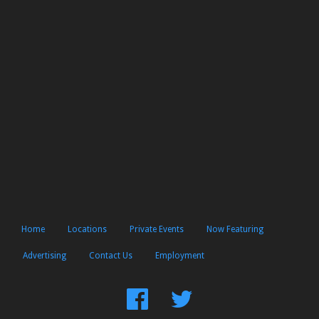
Home
Locations
Private Events
Now Featuring
Advertising
Contact Us
Employment
Find
Follow