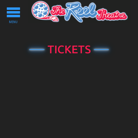
Toggle
navigation
MENU
TICKETS