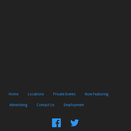
Home
Locations
Private Events
Now Featuring
Advertising
Contact Us
Employment
Find
Follow