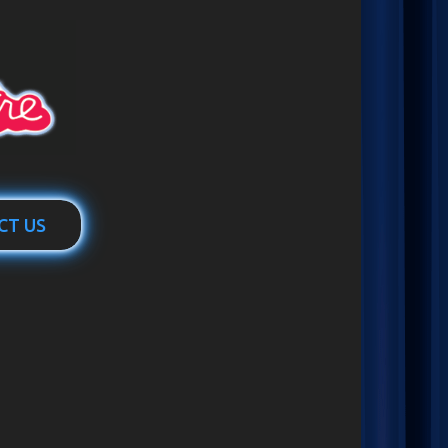
CT US