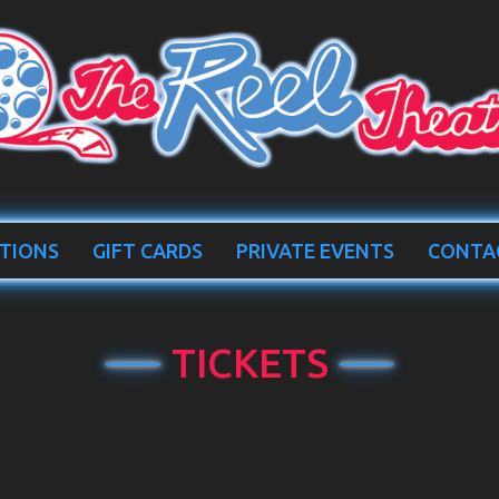
TIONS
GIFT CARDS
PRIVATE EVENTS
CONTA
TICKETS