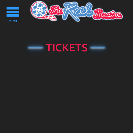
Toggle
navigation
MENU
TICKETS