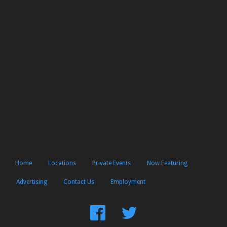
Home
Locations
Private Events
Now Featuring
Advertising
Contact Us
Employment
Find
Follow