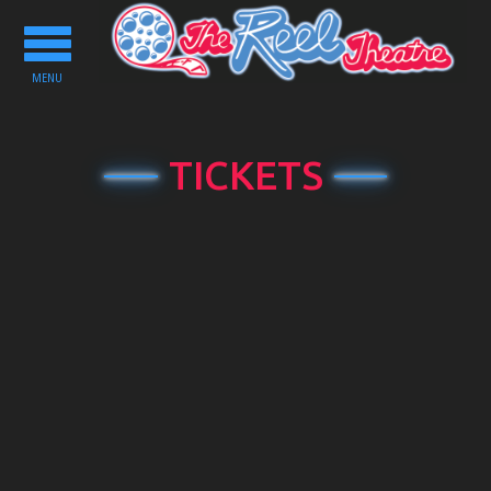
Toggle
navigation
MENU
TICKETS