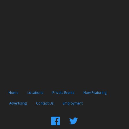
Home
Locations
Private Events
Now Featuring
Advertising
Contact Us
Employment
Find
Follow