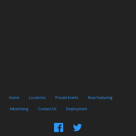
Home
Locations
Private Events
Now Featuring
Advertising
Contact Us
Employment
Find
Follow