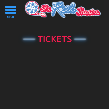
Toggle
navigation
MENU
TICKETS