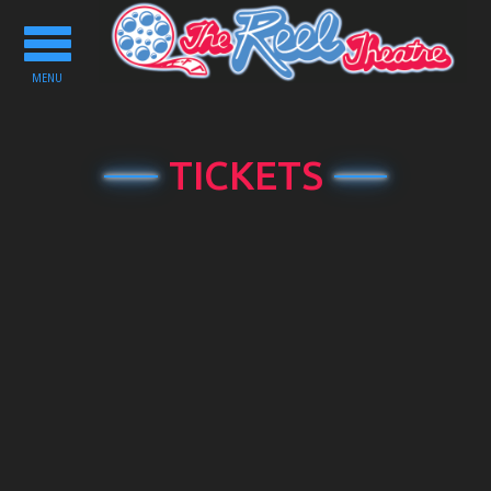
Toggle
navigation
MENU
TICKETS