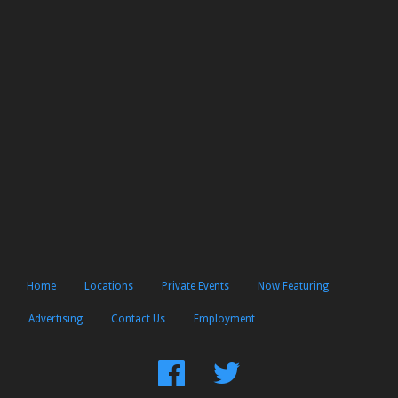
Home
Locations
Private Events
Now Featuring
Advertising
Contact Us
Employment
Find
Follow