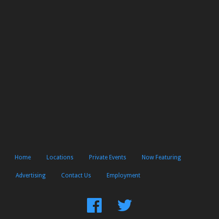
Home
Locations
Private Events
Now Featuring
Advertising
Contact Us
Employment
Find
Follow