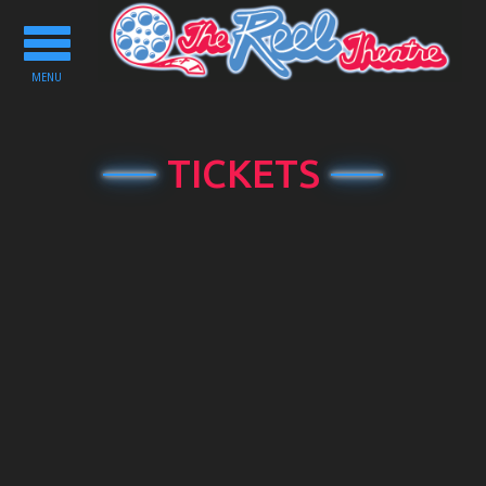
Toggle
navigation
MENU
TICKETS