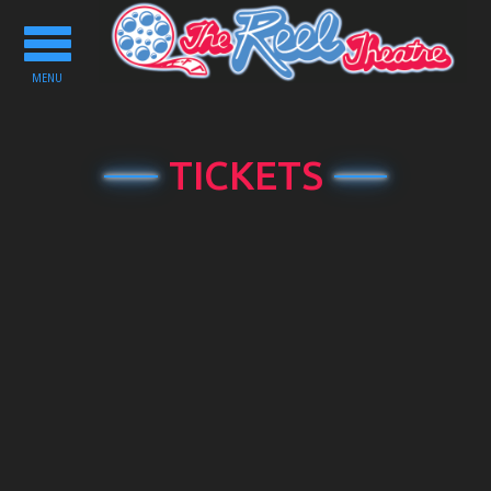
Toggle
navigation
MENU
TICKETS