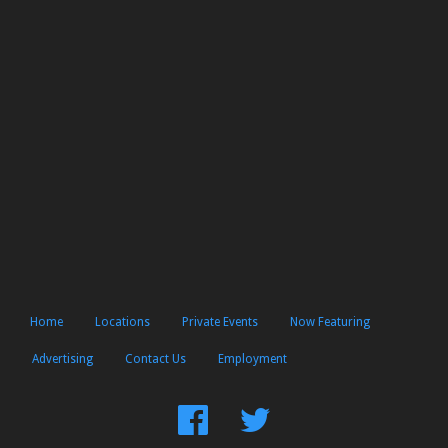
Home
Locations
Private Events
Now Featuring
Advertising
Contact Us
Employment
Find
Follow