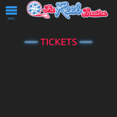
Toggle
navigation
MENU
TICKETS