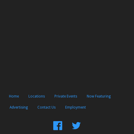
Home
Locations
Private Events
Now Featuring
Advertising
Contact Us
Employment
Find
Follow