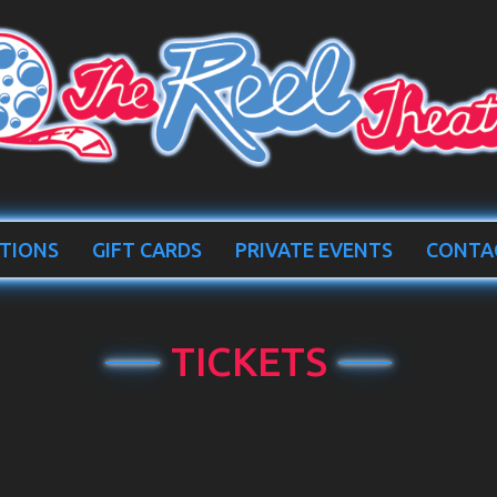
TIONS
GIFT CARDS
PRIVATE EVENTS
CONTA
TICKETS