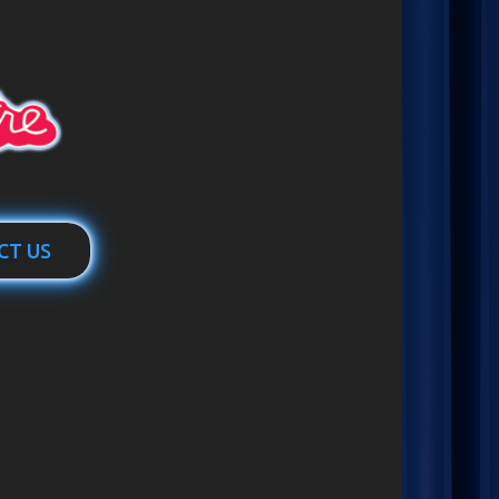
CT US