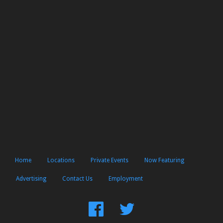
Home
Locations
Private Events
Now Featuring
Advertising
Contact Us
Employment
Find
Follow