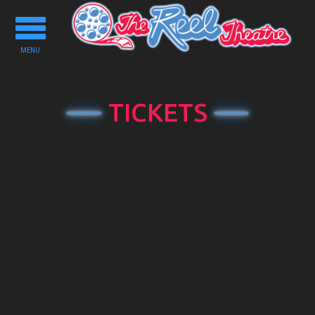
Toggle
navigation
MENU
TICKETS