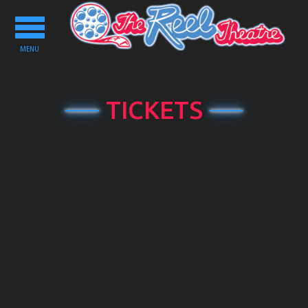
Toggle
navigation
MENU
TICKETS