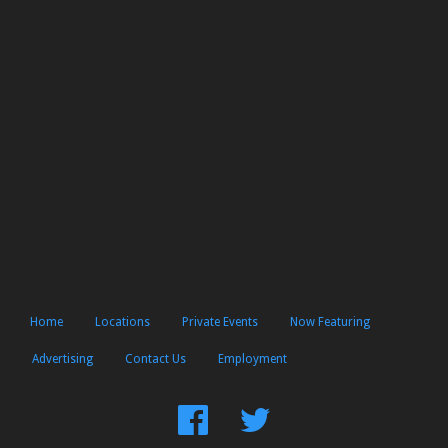
Home
Locations
Private Events
Now Featuring
Advertising
Contact Us
Employment
Find
Follow