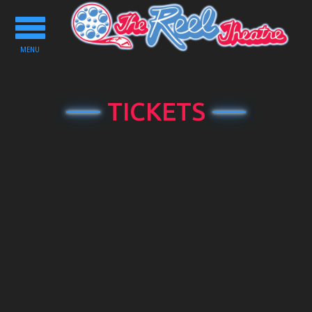
Toggle
navigation
MENU
TICKETS