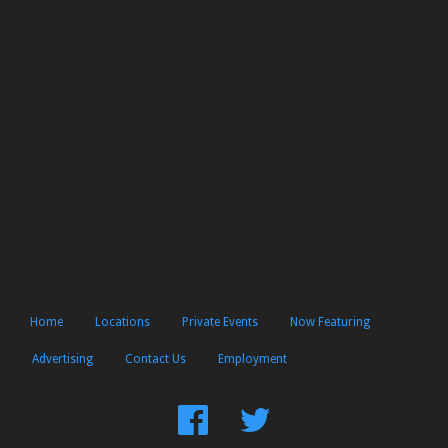
Home
Locations
Private Events
Now Featuring
Advertising
Contact Us
Employment
Find
Follow