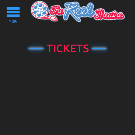
Toggle
navigation
MENU
TICKETS