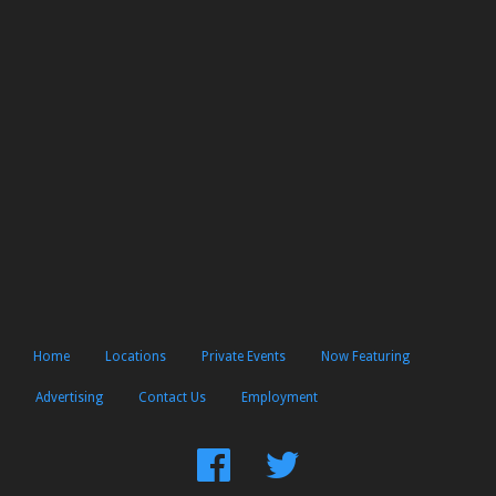
Home
Locations
Private Events
Now Featuring
Advertising
Contact Us
Employment
Find
Follow