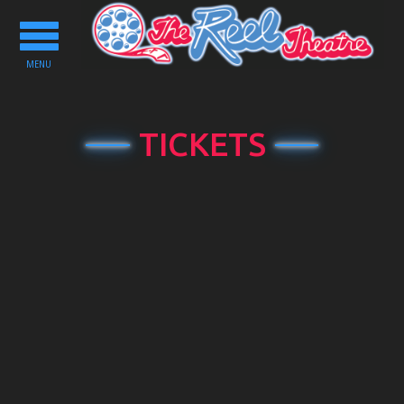
Toggle
navigation
MENU
TICKETS