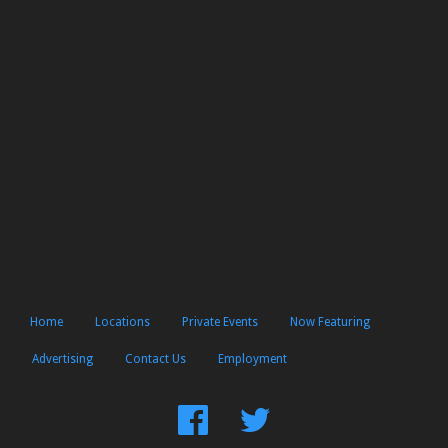
Home
Locations
Private Events
Now Featuring
Advertising
Contact Us
Employment
Find
Follow