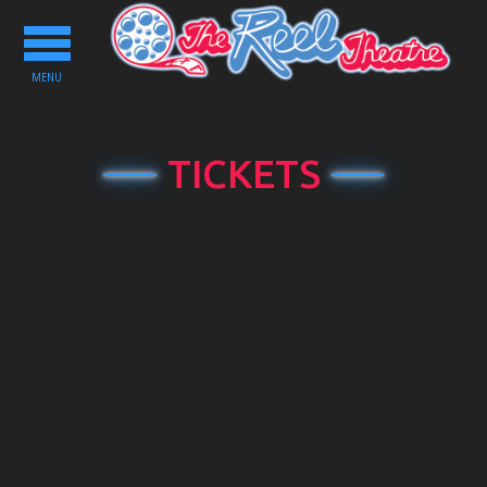
Toggle
navigation
MENU
TICKETS