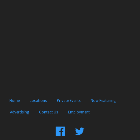
Home
Locations
Private Events
Now Featuring
Advertising
Contact Us
Employment
Find
Follow