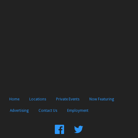
Home
Locations
Private Events
Now Featuring
Advertising
Contact Us
Employment
Find
Follow