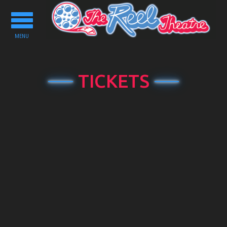
Toggle
navigation
MENU
TICKETS