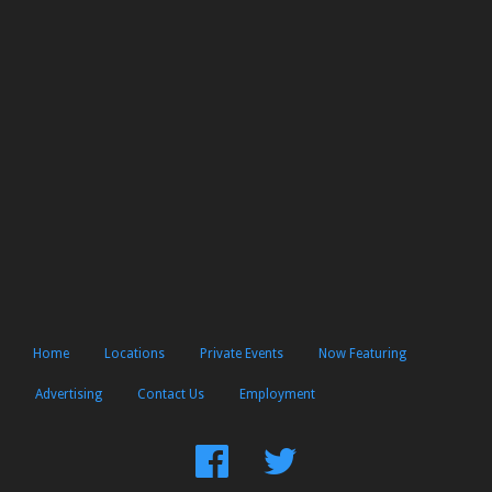
Home
Locations
Private Events
Now Featuring
Advertising
Contact Us
Employment
Find
Follow