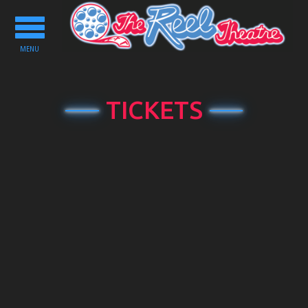
Toggle
navigation
MENU
TICKETS