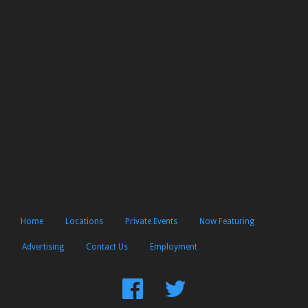
Home
Locations
Private Events
Now Featuring
Advertising
Contact Us
Employment
Find
Follow