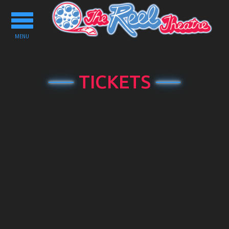
Toggle
navigation
MENU
TICKETS