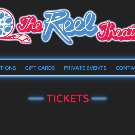
TIONS
GIFT CARDS
PRIVATE EVENTS
CONTA
TICKETS