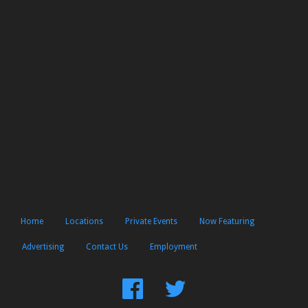
Home
Locations
Private Events
Now Featuring
Advertising
Contact Us
Employment
Find
Follow