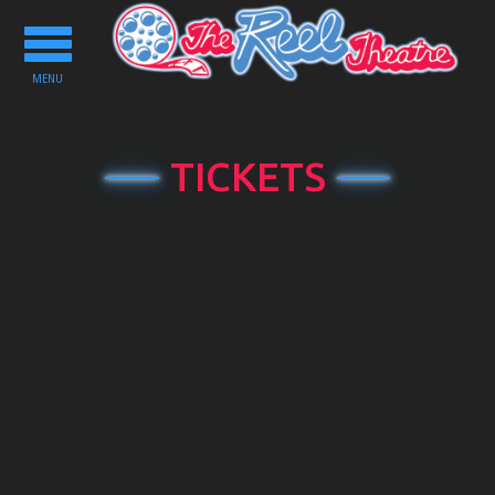
Toggle
navigation
MENU
TICKETS