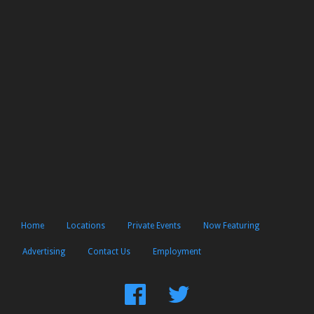
Home
Locations
Private Events
Now Featuring
Advertising
Contact Us
Employment
Find
Follow