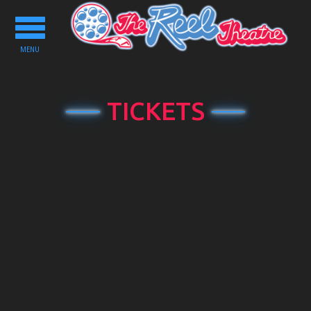
Toggle
navigation
MENU
TICKETS