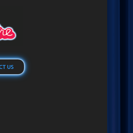
CT US