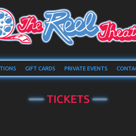
TIONS
GIFT CARDS
PRIVATE EVENTS
CONTA
TICKETS