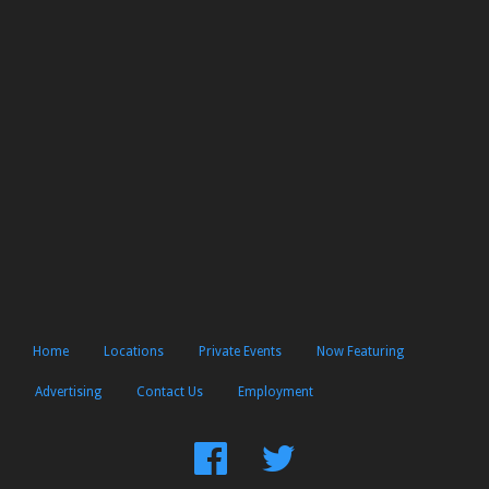
Home
Locations
Private Events
Now Featuring
Advertising
Contact Us
Employment
Find
Follow