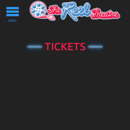
Toggle
navigation
MENU
TICKETS