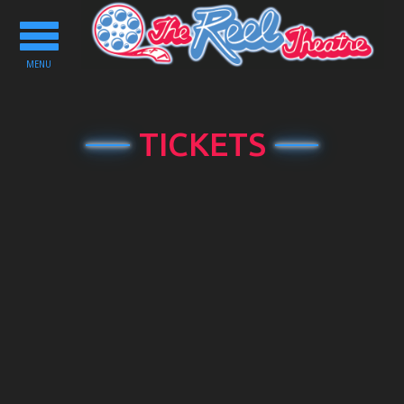
Toggle
navigation
MENU
TICKETS