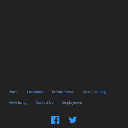
Home
Locations
Private Events
Now Featuring
Advertising
Contact Us
Employment
Find
Follow