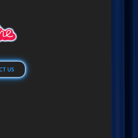
CT US