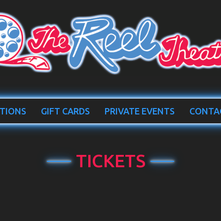
TIONS
GIFT CARDS
PRIVATE EVENTS
CONTA
TICKETS