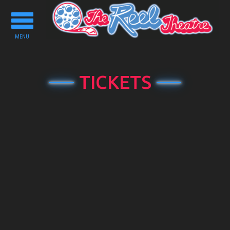
Toggle
navigation
MENU
TICKETS