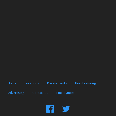
Home
Locations
Private Events
Now Featuring
Advertising
Contact Us
Employment
Find
Follow