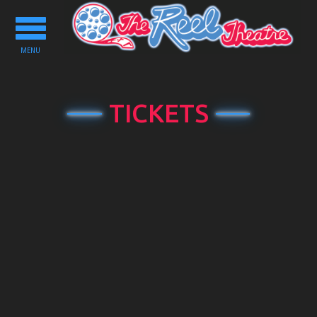
Toggle
navigation
MENU
TICKETS