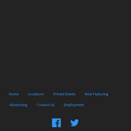
Home
Locations
Private Events
Now Featuring
Advertising
Contact Us
Employment
Find
Follow