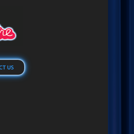
CT US