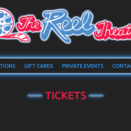
TIONS
GIFT CARDS
PRIVATE EVENTS
CONTA
TICKETS