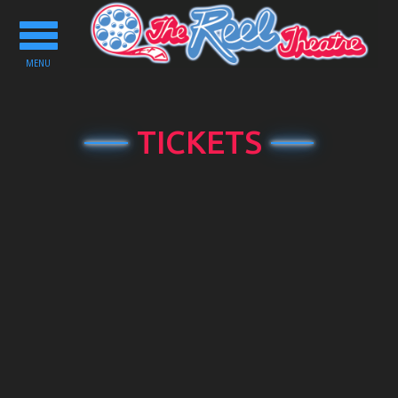
Toggle
navigation
MENU
TICKETS