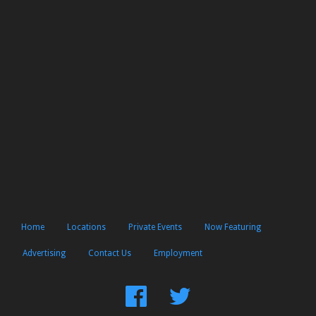
Home
Locations
Private Events
Now Featuring
Advertising
Contact Us
Employment
Find
Follow