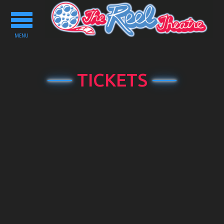
Toggle
navigation
MENU
TICKETS