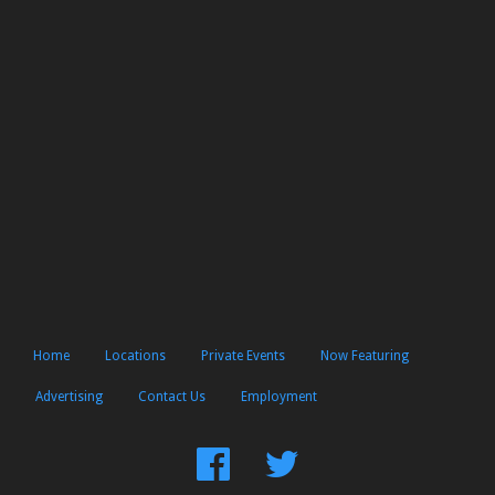
Home
Locations
Private Events
Now Featuring
Advertising
Contact Us
Employment
Find
Follow