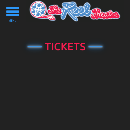
Toggle
navigation
MENU
TICKETS